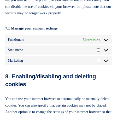
ins you selected in the pop-up, as described in this Cookie Policy. You
can disable the use of cookies via your browser, but please note that our
website may no longer work properly.
7.1 Manage your consent settings
Funzionale
Always active
Statistiche
Statistiche
Marketing
Marketing
8. Enabling/disabling and deleting
cookies
You can use your internet browser to automatically or manually delete
cookies. You can also specify that certain cookies may not be placed.
Another option is to change the settings of your internet browser so that