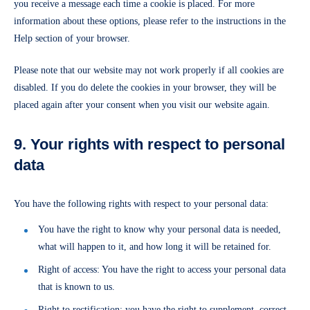
you receive a message each time a cookie is placed. For more
information about these options, please refer to the instructions in the
Help section of your browser.
Please note that our website may not work properly if all cookies are
disabled. If you do delete the cookies in your browser, they will be
placed again after your consent when you visit our website again.
9. Your rights with respect to personal
data
You have the following rights with respect to your personal data:
You have the right to know why your personal data is needed,
what will happen to it, and how long it will be retained for.
Right of access: You have the right to access your personal data
that is known to us.
Right to rectification: you have the right to supplement, correct,