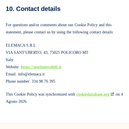
10. Contact details
For questions and/or comments about our Cookie Policy and this
statement, please contact us by using the following contact details:
ELEMACA S.R.L.
VIA SANT'UBERTO, 43, 75025 POLICORO MT
Italy
Website:
https://sosrinnovabili.it
Email:
info@elemaca.it
Phone number: 334 98 76 395
This Cookie Policy was synchronized with
cookiedatabase.org
on 4
Agosto 2026.