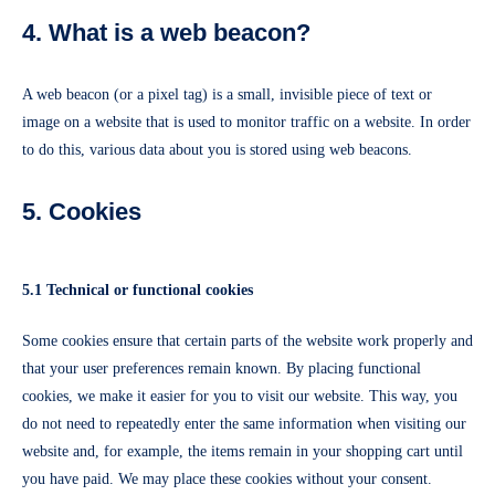
4. What is a web beacon?
A web beacon (or a pixel tag) is a small, invisible piece of text or
image on a website that is used to monitor traffic on a website. In order
to do this, various data about you is stored using web beacons.
5. Cookies
5.1 Technical or functional cookies
Some cookies ensure that certain parts of the website work properly and
that your user preferences remain known. By placing functional
cookies, we make it easier for you to visit our website. This way, you
do not need to repeatedly enter the same information when visiting our
website and, for example, the items remain in your shopping cart until
you have paid. We may place these cookies without your consent.