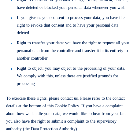
have deleted or blocked your personal data whenever you wish.
If you give us your consent to process your data, you have the
right to revoke that consent and to have your personal data
deleted.
Right to transfer your data: you have the right to request all your
personal data from the controller and transfer it in its entirety to
another controller.
Right to object: you may object to the processing of your data.
We comply with this, unless there are justified grounds for
processing.
To exercise these rights, please contact us. Please refer to the contact
details at the bottom of this Cookie Policy. If you have a complaint
about how we handle your data, we would like to hear from you, but
you also have the right to submit a complaint to the supervisory
authority (the Data Protection Authority).