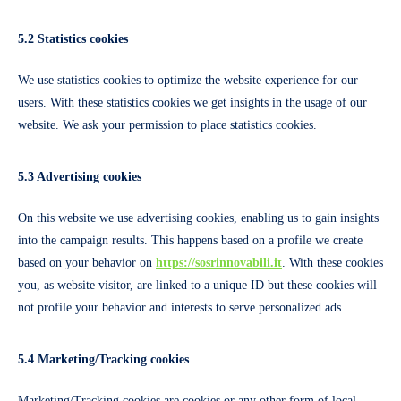
5.2 Statistics cookies
We use statistics cookies to optimize the website experience for our
users. With these statistics cookies we get insights in the usage of our
website. We ask your permission to place statistics cookies.
5.3 Advertising cookies
On this website we use advertising cookies, enabling us to gain insights
into the campaign results. This happens based on a profile we create
based on your behavior on
https://sosrinnovabili.it
. With these cookies
you, as website visitor, are linked to a unique ID but these cookies will
not profile your behavior and interests to serve personalized ads.
5.4 Marketing/Tracking cookies
Marketing/Tracking cookies are cookies or any other form of local