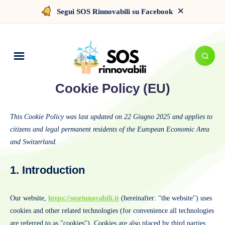
×
Segui SOS Rinnovabili su Facebook
Cookie Policy (EU)
This Cookie Policy was last updated on 22 Giugno 2025 and applies to
citizens and legal permanent residents of the European Economic Area
and Switzerland.
1. Introduction
Our website,
https://sosrinnovabili.it
(hereinafter: "the website") uses
cookies and other related technologies (for convenience all technologies
are referred to as "cookies"). Cookies are also placed by third parties