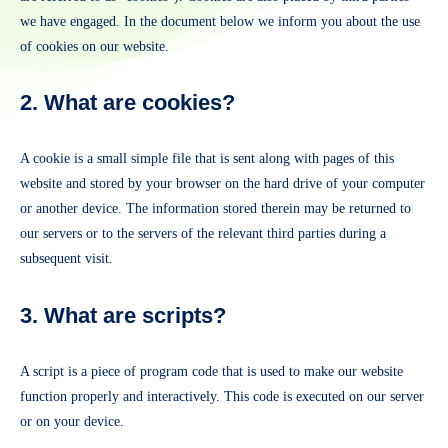
we have engaged. In the document below we inform you about the use
of cookies on our website.
2. What are cookies?
A cookie is a small simple file that is sent along with pages of this
website and stored by your browser on the hard drive of your computer
or another device. The information stored therein may be returned to
our servers or to the servers of the relevant third parties during a
subsequent visit.
3. What are scripts?
A script is a piece of program code that is used to make our website
function properly and interactively. This code is executed on our server
or on your device.