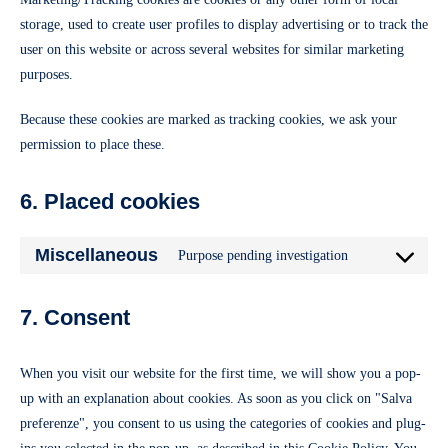
storage, used to create user profiles to display advertising or to track the
user on this website or across several websites for similar marketing
purposes.
Because these cookies are marked as tracking cookies, we ask your
permission to place these.
6. Placed cookies
Miscellaneous
Purpose pending investigation
Consent
to
7. Consent
service
miscellaneous
When you visit our website for the first time, we will show you a pop-
up with an explanation about cookies. As soon as you click on "Salva
preferenze", you consent to us using the categories of cookies and plug-